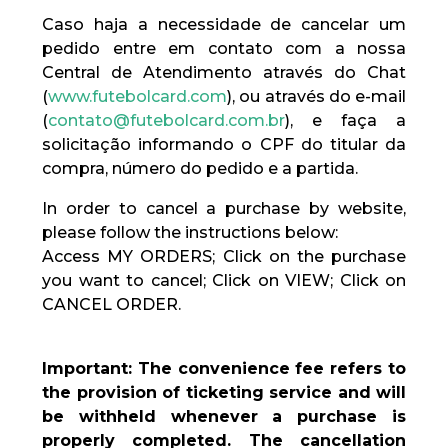
Caso haja a necessidade de cancelar um
pedido entre em contato com a nossa
Central de Atendimento através do Chat
(
www.futebolcard.com
), ou através do e-mail
(
contato@futebolcard.com.br
), e faça a
solicitação informando o CPF do titular da
compra, número do pedido e a partida.
In order to cancel a purchase by website,
please follow the instructions below:
Access MY ORDERS; Click on the purchase
you want to cancel; Click on VIEW; Click on
CANCEL ORDER.
Important: The convenience fee refers to
the provision of ticketing service and will
be withheld whenever a purchase is
properly completed. The cancellation