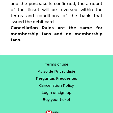
and the purchase is confirmed, the amount
of the ticket will be reversed within the
terms and conditions of the bank that
issued the debit card.
Cancellation Rules are the same for
membership fans and no membership
fans.
Terms of use
Aviso de Privacidade
Perguntas Frequentes
Cancellation Policy
Login or sign up
Buy your ticket