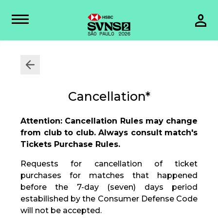
Cancellation*
Attention: Cancellation Rules may change
from club to club. Always consult match's
Tickets Purchase Rules.
Requests for cancellation of ticket
purchases for matches that happened
before the 7-day (seven) days period
estabilished by the Consumer Defense Code
will not be accepted.