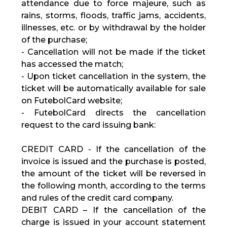
attendance due to force majeure, such as
rains, storms, floods, traffic jams, accidents,
illnesses, etc. or by withdrawal by the holder
of the purchase;
- Cancellation will not be made if the ticket
has accessed the match;
- Upon ticket cancellation in the system, the
ticket will be automatically available for sale
on FutebolCard website;
- FutebolCard directs the cancellation
request to the card issuing bank:
CREDIT CARD - If the cancellation of the
invoice is issued and the purchase is posted,
the amount of the ticket will be reversed in
the following month, according to the terms
and rules of the credit card company.
DEBIT CARD – If the cancellation of the
charge is issued in your account statement