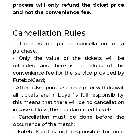
process will only refund the ticket price
and not the convenience fee.
Cancellation Rules
- There is no partial cancellation of a
purchase;
- Only the value of the tickets will be
refunded, and there is no refund of the
convenience fee for the service provided by
FutebolCard;
- After ticket purchase, receipt or withdrawal,
all tickets are in buyer´s full responsibility,
this means that there will be no cancellation
in case of loss, theft or damaged tickets;
- Cancellation must be done before the
occurrence of the match;
- FutebolCard is not responsible for non-